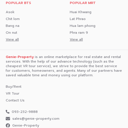
POPULAR BTS
POPULAR MRT
- Off Nomsing Shop 40 m
Asok
Huai Khwang
Chit lom
Lat Phrao
- D KEBAB 40 m
Bang na
Hua lam phong
- Wichian Buri Grilled Chicken 50 m
On nut
Phra ram 9
View all
View all
Interested in loan application consultation, press 1️⃣
Interested in scheduling a viewing, press 2️⃣
Genie-Property
is an online marketplace for real estate and rental
Inquire about booking, press 3️⃣
services. With the help of our advance technology (such as the
cheapest VR tour service), we strive to provide the best service
for customers, homeowners, and agents. Many of our partners have
Interested? Message us in Inbox!
saved valuable time and money using our platform.
Or Line: @genie-property.com
Buy/Rent
## Hotline 📱 082-549-6669, 095-495-5463, 093-232-
VR Tour
9888 ##
Contact Us
#UsedCondo #NewlyRenovatedCondo #genieproperty
093-232-9888
#secondhandcondo #condonearbts #condo #renovated
sales@genie-property.com​
#affordablecondo #condonearMRT #fullyfurnishedcondo
#lowinstallments #cheaperthanrent #ownerforsale
Genie-Property