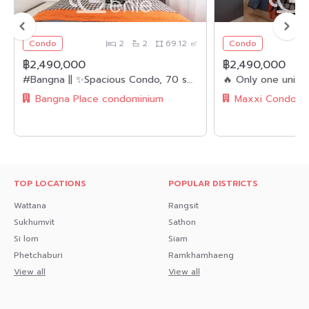
.
Condo
2
2
69.12 ㎡
Condo
🔸Nearby Landmarks🔸
฿2,490,000
฿2,490,000
- MRT Purple Line 3.8 km
#Bangna || ✨Spacious Condo, 70 sq.m. || 2 Bedrooms, 2 Bathrooms || 🚝 Near BTS Bangna || 💵 Installments as low as 8,xxx THB/month!!! || 🛍️ Fully Furnished, Ready to Move In || 👫🏻 Suitable for Families
– Ratchaphruek Road 2.8-3 km
Bangna Place condominium
– Kanchanaphisek Road 4-5 km
- Chao Phraya Market 300 meters
- Home Pro Ratchaphruek 4-5 km
TOP LOCATIONS
POPULAR DISTRICTS
- Index Living Mall 5-6 km
Wattana
Rangsit
- The Walk Ratchaphruek 5-6 km
Sukhumvit
Sathon
Si lom
Siam
- Pranangklao Hospital 6-8 km
Phetchaburi
Ramkhamhaeng
- PNK Hospital 6-8 km
View all
View all
- Triam Udom Suksa Pattanakarn Nonthaburi School 700
m