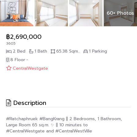
60+ Photos
฿2,690,000
3605
2 Bed
1 Bath
65.38 Sqm..
1 Parking
8 Floor
-
CentralWestgate
Description
#Ratchaphruek #BangKrang || 2 Bedrooms, 1 Bathroom,
Large Room 65 sq.m. ✨ || 10 minutes to
#CentralWestgate and #CentralWestVille