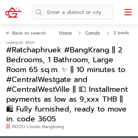
Home
Condo
2 beds
Back to search
Listing ID: 3605
#Ratchaphruek #BangKrang || 2
Bedrooms, 1 Bathroom, Large
Room 65 sq.m. ✨ || 10 minutes to
#CentralWestgate and
#CentralWestVille || 💵 Installment
payments as low as 9,xxx THB ||
🛍️ Fully furnished, ready to move
in. code 3605
RIZZO Condo Bangkrang