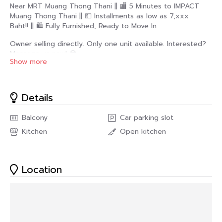
Near MRT Muang Thong Thani || 🏬 5 Minutes to IMPACT
Muang Thong Thani || 💵 Installments as low as 7,xxx
Baht!! || 🛍️ Fully Furnished, Ready to Move In
Owner selling directly. Only one unit available. Interested?
Message us now! 😊
Show more
M Society Condominium Project 📍
https://share.google/CdOglGVNvrsr0lWWF
Details
Designed in a Modern Luxury style that blends
understated fashion with world-class elegance. The sleek
Balcony
Car parking slot
black lines on the walls are inspired by the luxury brand
Kitchen
Open kitchen
Chanel, emphasizing simplicity. But full of details that
reflect taste and sophistication.
✅ Room Details
Location
• Spacious living area of ​​44.5 square meters 🤯
• 2 Bedrooms
• 1 Bathroom