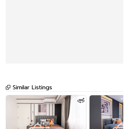
• Separate open kitchen
• 5th Floor, Building C
• Fully furnished, ready to move in.
>>> Price only 1.99 million baht <<<
🔸Amenities🔸
🌊 Swimming pool
💪🏻 Fitness center
🌳 Garden
Similar Listings
🛀🏻 Jacuzzi
💆🏻‍♀️ Sauna Room
📙 Library
🔒 Key Card System, 24-hour CCTV