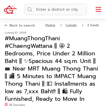
Home
Condo
2 beds
Back to search
Listing ID: 3658
#MuangThongThani
#ChaengWattana || 🤩 2
Bedrooms, Price Under 2 Million
Baht || ✨Spacious 44 sq.m. Unit ||
🚝 Near MRT Muang Thong Thani
|| 🏬 5 Minutes to IMPACT Muang
Thong Thani || 💵 Installments as
low as 7,xxx Baht!! || 🛍️ Fully
Furnished, Ready to Move In
M Society