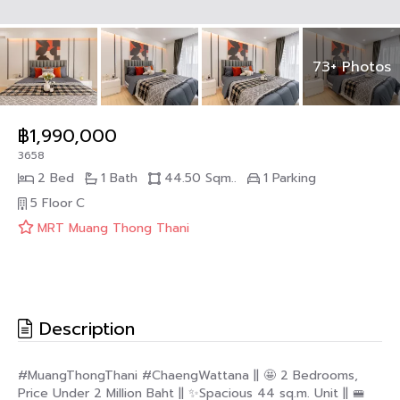
73+ Photos
฿1,990,000
3658
2 Bed
1 Bath
44.50 Sqm..
1 Parking
5 Floor
C
MRT Muang Thong Thani
Description
#MuangThongThani #ChaengWattana || 🤩 2 Bedrooms,
Price Under 2 Million Baht || ✨Spacious 44 sq.m. Unit || 🚝