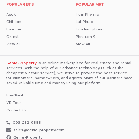
POPULAR BTS
POPULAR MRT
- HomePro
Asok
Huai Khwang
Educational Institutions
Chit lom
Lat Phrao
Bang na
Hua lam phong
- Sukhothai Thammathirat Open University
On nut
Phra ram 9
- Silpakorn University City Campus
View all
View all
Medical Centers
Genie-Property
is an online marketplace for real estate and rental
- World Medical Hospital
services. With the help of our advance technology (such as the
cheapest VR tour service), we strive to provide the best service
- Mongkutwattana Hospital
for customers, homeowners, and agents. Many of our partners have
saved valuable time and money using our platform.
.
Buy/Rent
Interested in loan application consultation, press 1️⃣
VR Tour
Interested in scheduling a room viewing, press 2️⃣
Contact Us
Inquiries about booking, press 3️⃣
093-232-9888
sales@genie-property.com​
Interested, please message via Inbox Come on over!
Genie-Property