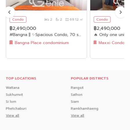
👮🏻‍♂️ CCTV & 24-hour Security Guard
🚘 Parking
Condo
2
2
69.12 ㎡
Condo
.
฿2,490,000
฿2,490,000
#Bangna || ✨Spacious Condo, 70 sq.m. || 2 Bedrooms, 2 Bathrooms || 🚝 Near BTS Bangna || 💵 Installments as low as 8,xxx THB/month!!! || 🛍️ Fully Furnished, Ready to Move In || 👫🏻 Suitable for Families
🔸Nearby Landmarks🔸
Bangna Place condominium
Transportation
- MRT Muang Thong Thani 1 km.
Shopping Centers
- IMPACT Muang Thong Thani
TOP LOCATIONS
POPULAR DISTRICTS
- Central Chaengwattana 1.8 km.
Wattana
Rangsit
Sukhumvit
Sathon
- The Avenue Chaengwattana
Si lom
Siam
- Lotus
Phetchaburi
Ramkhamhaeng
View all
View all
- Big C
- Big C Extra