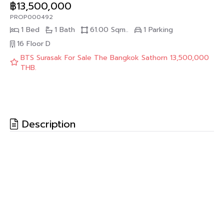
฿13,500,000
PROP000492
1 Bed
1 Bath
61.00 Sqm..
1 Parking
16 Floor
D
BTS Surasak For Sale The Bangkok Sathorn 13,500,000
THB.
Description