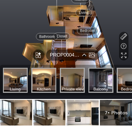
7+ Photos