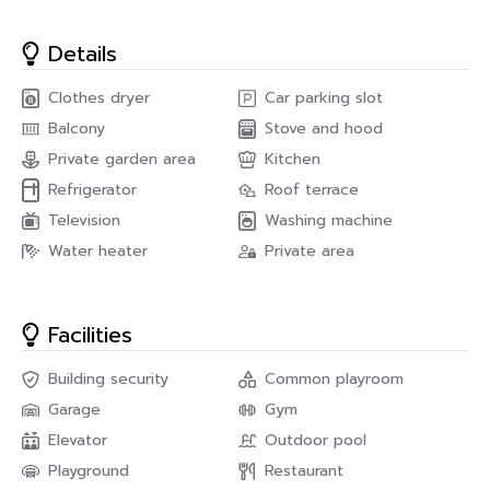
Details
Clothes dryer
Car parking slot
Balcony
Stove and hood
Private garden area
Kitchen
Refrigerator
Roof terrace
Television
Washing machine
Water heater
Private area
Facilities
Building security
Common playroom
Garage
Gym
Elevator
Outdoor pool
Playground
Restaurant