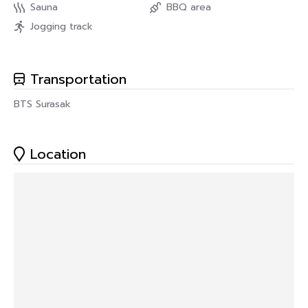
Sauna
BBQ area
Jogging track
Transportation
BTS Surasak
Location