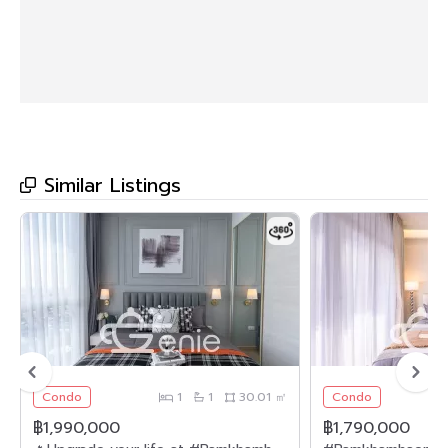
Similar Listings
Condo
1
1
30.01 ㎡
Condo
฿1,990,000
฿1,790,000