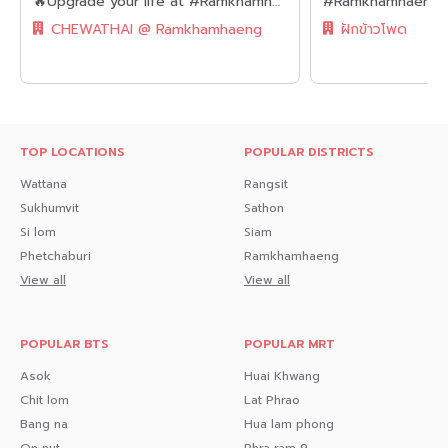
🔥Upgrade your life at #Ramkhamhaeng || 💵Under 2 million baht || ✨Spacious, luxuriously decorated 30 sq.m. room || 💵Installments as low as 7,xxx baht!! || Near Airport Rail Link || || 🛍️Fully furnished, ready to move in.
CHEWATHAI @ Ramkhamhaeng
ฝักข้าวโพด
TOP LOCATIONS
POPULAR DISTRICTS
Wattana
Rangsit
Sukhumvit
Sathon
Si lom
Siam
Phetchaburi
Ramkhamhaeng
View all
View all
POPULAR BTS
POPULAR MRT
Asok
Huai Khwang
Chit lom
Lat Phrao
Bang na
Hua lam phong