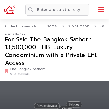
Home
BTS Surasak
Cond
Back to search
Listing ID: 492
For Sale The Bangkok Sathorn
13,500,000 THB. Luxury
Condominium with a Private Lift
Access
The Bangkok Sathorn
BTS Surasak