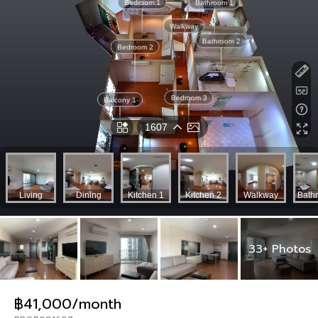
33+ Photos
฿41,000/month