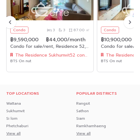
Condo
3
3
87.00 ㎡
Condo
฿9,590,000
฿44,000/month
฿10,900,000
Condo for sale/rent, Residence 52, area 87 sq.m., type 3 bedrooms, 3 bathrooms, near BTS On Nut.
The Residence Sukhumvit52 condominium
BTS On nut
BTS On nut
TOP LOCATIONS
POPULAR DISTRICTS
Wattana
Rangsit
Sukhumvit
Sathon
Si lom
Siam
Phetchaburi
Ramkhamhaeng
View all
View all