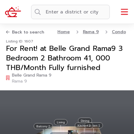
Home
Rama 9
Condo
Back to search
Listing ID: 1607
For Rent! at Belle Grand Rama9 3
Bedroom 2 Bathroom 41, 000
THB/Month Fully furnished
Belle Grand Rama 9
Rama 9