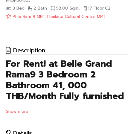
PROP001607
3 Bed
2 Bath
98.00 Sqm..
17 Floor
C2
Phra Ram 9 MRT,Thailand Cultural Centre MRT
Description
For Rent! at Belle Grand
Rama9 3 Bedroom 2
Bathroom 41, 000
THB/Month Fully furnished
Condo for Rent! at Belle Grand Rama9
Show more
Type : 3 Bedroom 2 Bathroom floor 11
Fully furnished (TV, Refrigerator, Air Conditioners,)
Size : 98 Sq.m.
Details