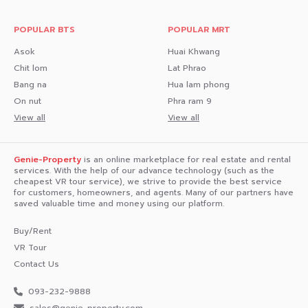
POPULAR BTS
POPULAR MRT
Asok
Huai Khwang
Chit lom
Lat Phrao
Bang na
Hua lam phong
On nut
Phra ram 9
View all
View all
Genie-Property
is an online marketplace for real estate and rental
services. With the help of our advance technology (such as the
cheapest VR tour service), we strive to provide the best service
for customers, homeowners, and agents. Many of our partners have
saved valuable time and money using our platform.
Buy/Rent
VR Tour
Contact Us
093-232-9888