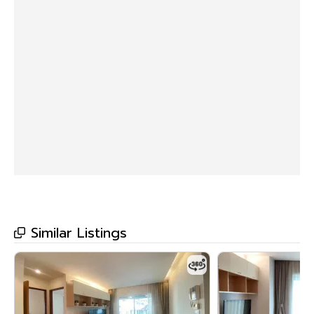
Similar Listings