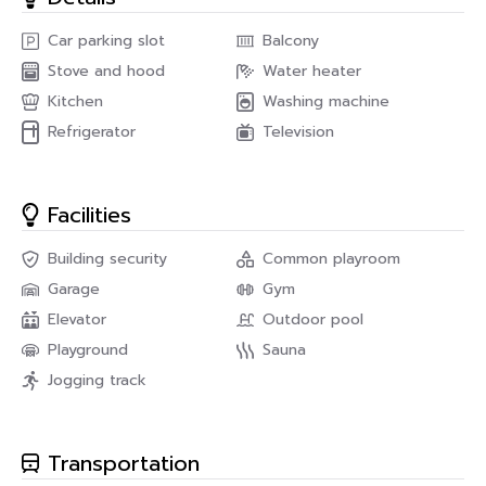
condo at Le luk in Phakanong Area call us on
Car parking slot
Balcony
PropNex Real Estate : Praphakorn (Plai)
Stove and hood
Water heater
Line : 0825496669
TEL : 082-549-6669
Kitchen
Washing machine
E-mail : propnexrealestateagency@gmail.com
Refrigerator
Television
Facilities
Building security
Common playroom
Garage
Gym
Elevator
Outdoor pool
Playground
Sauna
Jogging track
Transportation