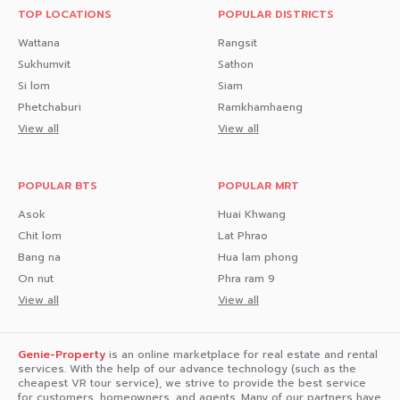
TOP LOCATIONS
POPULAR DISTRICTS
Wattana
Rangsit
Sukhumvit
Sathon
Si lom
Siam
Phetchaburi
Ramkhamhaeng
View all
View all
POPULAR BTS
POPULAR MRT
Asok
Huai Khwang
Chit lom
Lat Phrao
Bang na
Hua lam phong
On nut
Phra ram 9
View all
View all
Genie-Property
is an online marketplace for real estate and rental
services. With the help of our advance technology (such as the
cheapest VR tour service), we strive to provide the best service
for customers, homeowners, and agents. Many of our partners have