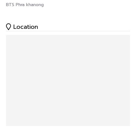
BTS Phra khanong
Location