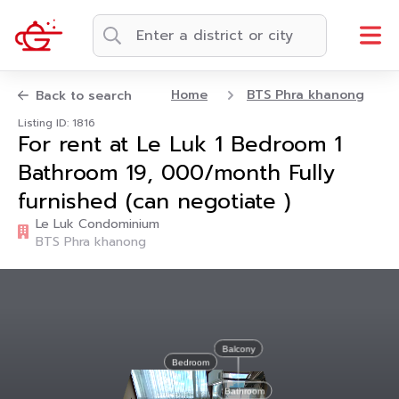
Home
BTS Phra khanong
Back to search
Listing ID: 1816
For rent at Le Luk 1 Bedroom 1
Bathroom 19, 000/month Fully
furnished (can negotiate )
Le Luk Condominium
BTS Phra khanong