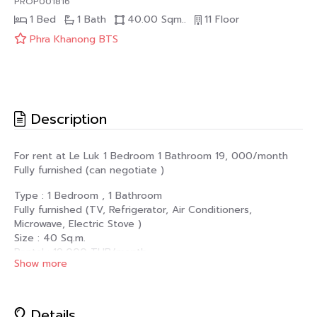
PROP001816
1 Bed
1 Bath
40.00 Sqm..
11 Floor
Phra Khanong BTS
Description
For rent at Le Luk 1 Bedroom 1 Bathroom 19, 000/month
Fully furnished (can negotiate )
Type : 1 Bedroom , 1 Bathroom
Fully furnished (TV, Refrigerator, Air Conditioners,
Microwave, Electric Stove )
Size : 40 Sq.m.
Rental : 19,000 THB/month
Show more
Condition : minimum 1 year contract (2 months Deposit + 1
month Rental Advance)
For more information or to arrange a viewing of this
Details