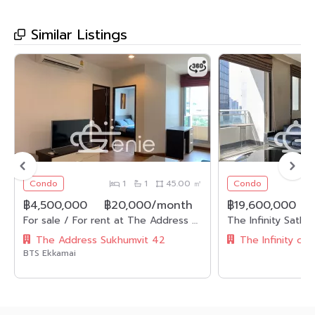
Similar Listings
Condo
1
1
45.00 ㎡
Condo
฿4,500,000
฿20,000/month
฿19,600,000
For sale / For rent at The Address Sukhumvit 42 4,500,000 THB / Half transfer fee , 20,000THB/month Fully furnished 1 Bedroom 1 Bathroom Code 2612
The Address Sukhumvit 42
The Infinity co
BTS Ekkamai