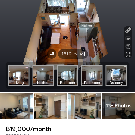
13+ Photos
฿19,000/month