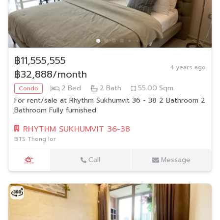
฿11,555,555
4 years ago
฿32,888/month
2
Bed
2
Bath
55.00
Sqm.
Condo
For rent/sale at Rhythm Sukhumvit 36 - 38 2 Bathroom 2
ฺBathroom Fully furnished
RHYTHM SUKHUMVIT 36-38
BTS Thong lor
Call
Message