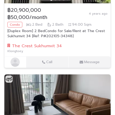
฿20,900,000
4 years ago
฿50,000/month
2
Bed
2
Bath
94.00
Sqm.
Condo
[Duplex Room] 2 BedCondo for Sale/Rent at The Crest
Sukhumvit 34 [Ref: P#202105-34348]
The Crest Sukhumvit 34
Klongtoey
Call
Message