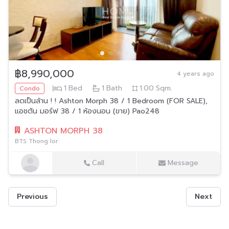
฿8,990,000
4 years ago
1
Bed
1
Bath
1.00
Sqm.
Condo
ลดเป็นล้าน ! ! Ashton Morph 38 / 1 Bedroom (FOR SALE),
แอชตัน มอร์ฟ 38 / 1 ห้องนอน (ขาย) Pao248
ASHTON MORPH 38
BTS Thong lor
Call
Message
Previous
Next