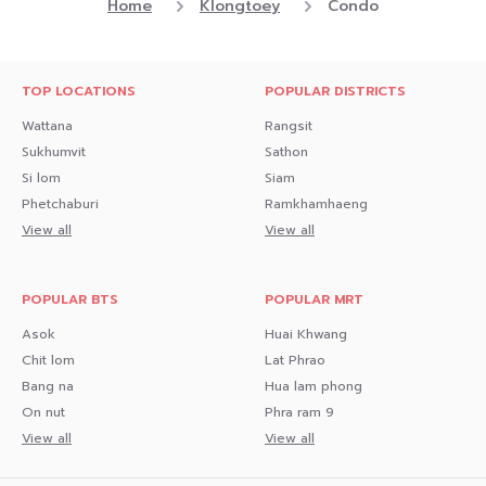
Home
Klongtoey
Condo
TOP LOCATIONS
POPULAR DISTRICTS
Wattana
Rangsit
Sukhumvit
Sathon
Si lom
Siam
Phetchaburi
Ramkhamhaeng
View all
View all
POPULAR BTS
POPULAR MRT
Asok
Huai Khwang
Chit lom
Lat Phrao
Bang na
Hua lam phong
On nut
Phra ram 9
View all
View all