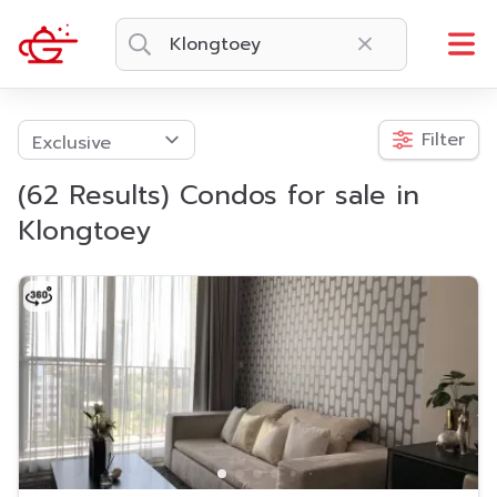
Filter
(62 Results) Condos for sale in
Klongtoey