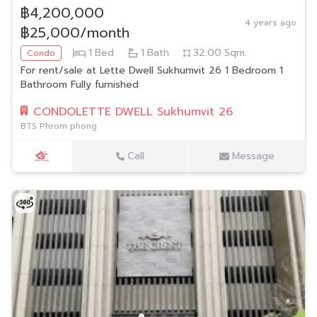
฿4,200,000
4 years ago
฿25,000/month
1
Bed
1
Bath
32.00
Sqm.
Condo
For rent/sale at Lette Dwell Sukhumvit 26 1 Bedroom 1
Bathroom Fully furnished
CONDOLETTE DWELL Sukhumvit 26
BTS Phrom phong
Call
Message