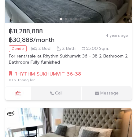
฿11,288,888
4 years ago
฿30,888/month
2
Bed
2
Bath
55.00
Sqm.
Condo
For rent/sale at Rhythm Sukhumvit 36 - 38 2 Bathroom 2
ฺBathroom Fully furnished
RHYTHM SUKHUMVIT 36-38
BTS Thong lor
Call
Message