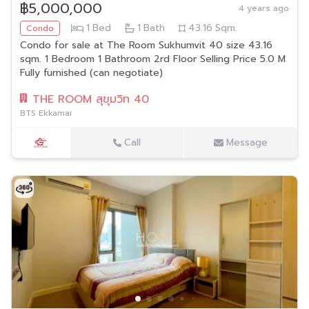
฿5,000,000
4 years ago
1
Bed
1
Bath
43.16
Sqm.
Condo
Condo for sale at The Room Sukhumvit 40 size 43.16
sqm. 1 Bedroom 1 Bathroom 2rd Floor Selling Price 5.0 M
Fully furnished (can negotiate)
THE ROOM สุขุมวิท 40
BTS Ekkamai
Call
Message