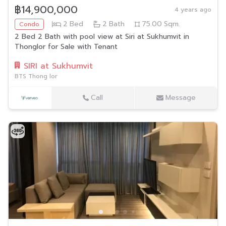
฿14,900,000
4 years ago
2
Bed
2
Bath
75.00
Sqm.
Condo
2 Bed 2 Bath with pool view at Siri at Sukhumvit in
Thonglor for Sale with Tenant
SIRI at Sukhumvit
BTS Thong lor
Call
Message