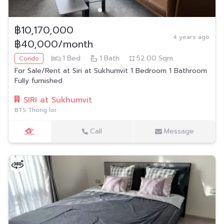
฿10,170,000
4 years ago
฿40,000/month
1
Bed
1
Bath
52.00
Sqm.
Condo
For Sale/Rent at Siri at Sukhumvit 1 Bedroom 1 Bathroom
Fully furnished
SIRI at Sukhumvit
BTS Thong lor
Call
Message