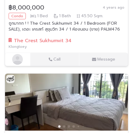
฿8,000,000
4 years ago
1
Bed
1
Bath
45.50
Sqm.
Condo
ถูกมากก ! ! The Crest Sukhumvit 34 / 1 Bedroom (FOR
SALE), เดอะ เครสท์ สุขุมวิท 34 / 1 ห้องนอน (ขาย) PALM476
The Crest Sukhumvit 34
Klongtoey
Call
Message