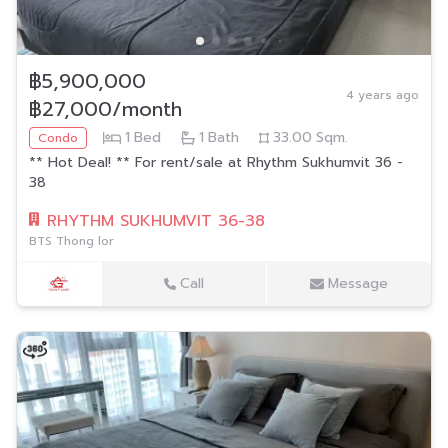
฿5,900,000
4 years ago
฿27,000/month
1
Bed
1
Bath
33.00
Sqm.
Condo
** Hot Deal! ** For rent/sale at Rhythm Sukhumvit 36 -
38
RHYTHM SUKHUMVIT 36-38
BTS Thong lor
Call
Message